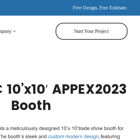
Free Design, Free Estimate.
mpany
Start Your Project
 10’x10′ APPEX2023
Booth
ts a meticulously designed 10′x 10′trade show booth for
he booth’s sleek and
custom modern design
, featuring