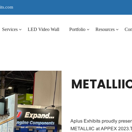
its.com
Services
LED Video Wall
Portfolio
Resources
Co
METALLIIC
Aplus Exhibits proudly presen
METALLIIC at APPEX 2023.T