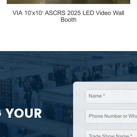
VIA 10’x10′ ASCRS 2025 LED Video Wall
Booth
G YOUR