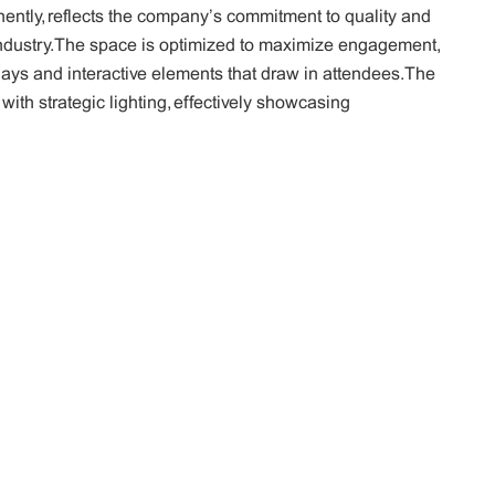
ntly, reflects the company’s commitment to quality and
 industry. The space is optimized to maximize engagement,
lays and interactive elements that draw in attendees. The
 with strategic lighting, effectively showcasing