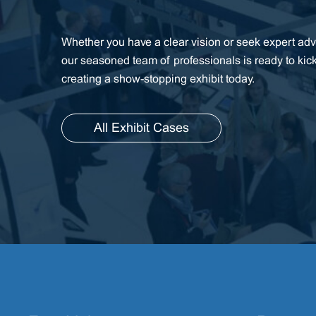
Whether you have a clear vision or seek expert advi
our seasoned team of professionals is ready to kic
creating a show-stopping exhibit today.
All Exhibit Cases