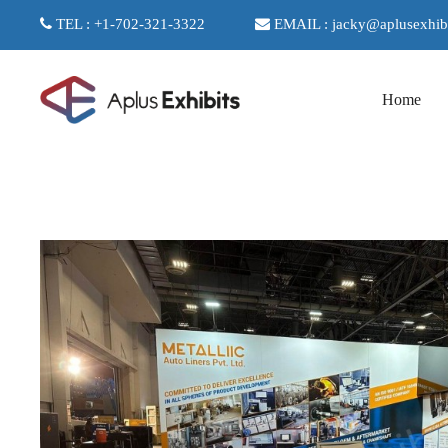
TEL : +1-702-321-3322
EMAIL : jacky@aplusexhib
Home