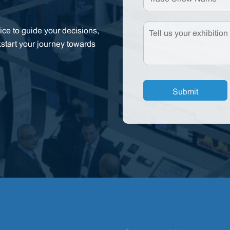
ce to guide your decisions,
kstart your journey towards