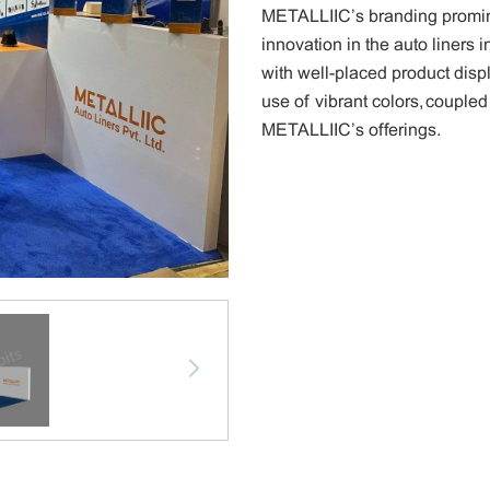
METALLIIC’s branding promine
innovation in the auto liners
with well-placed product disp
use of vibrant colors, coupled
METALLIIC’s offerings.