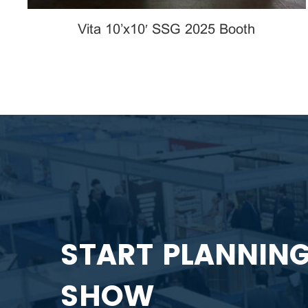
Vita 10’x10′ SSG 2025 Booth
START PLANNIN
SHOW