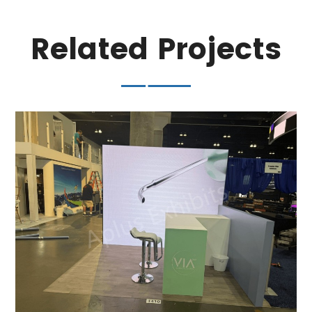
Related Projects