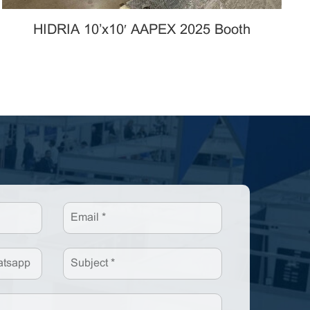
HIDRIA 10’x10′ AAPEX 2025 Booth