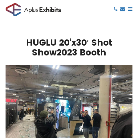
HUGLU 20‘x30′ Shot
Show2023 Booth