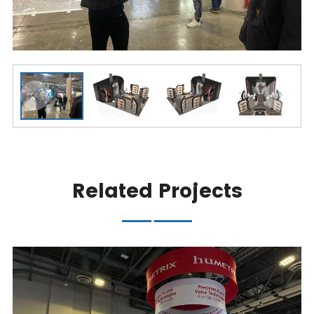
Related Projects