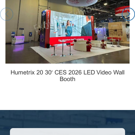
Humetrix 20×30′ CES 2026 LED Video Wall
Booth