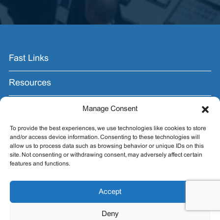
Fast Links
Resources
Contact Us
Manage Consent
To provide the best experiences, we use technologies like cookies to store
Join the Email List.
and/or access device information. Consenting to these technologies will
allow us to process data such as browsing behavior or unique IDs on this
Get exhibit insider tips you wish you knew before the
site. Not consenting or withdrawing consent, may adversely affect certain
show.
features and functions.
Accept
Deny