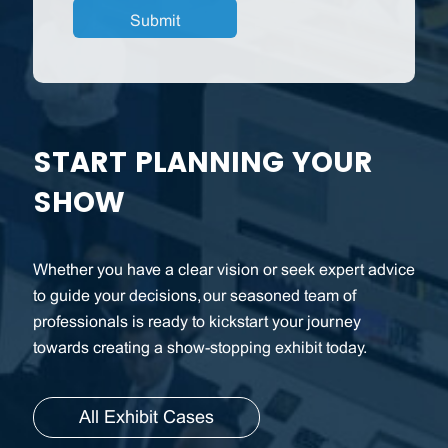
START PLANNING YOUR
SHOW
Whether you have a clear vision or seek expert advice
to guide your decisions, our seasoned team of
professionals is ready to kickstart your journey
towards creating a show-stopping exhibit today.
All Exhibit Cases