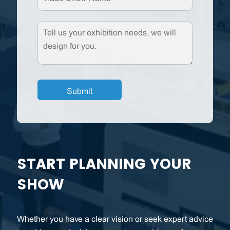
START PLANNING YOUR
SHOW
Whether you have a clear vision or seek expert advice