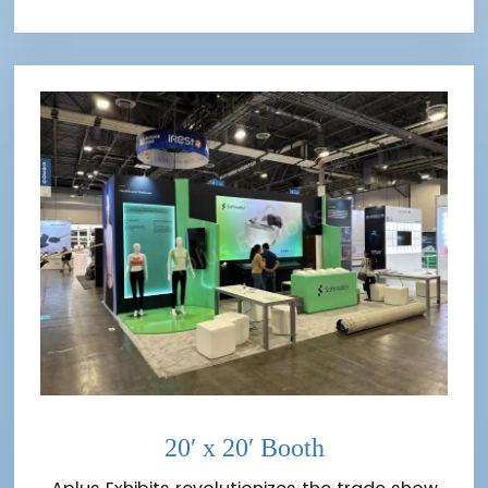
20′ x 20′ Booth