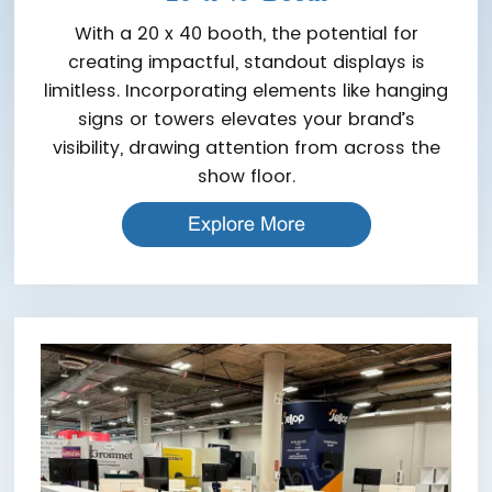
With a 20 x 40 booth, the potential for
creating impactful, standout displays is
limitless. Incorporating elements like hanging
signs or towers elevates your brand’s
visibility, drawing attention from across the
show floor.
Explore More