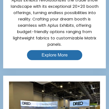
Aplus Exhibits revolutionizes the trade show
landscape with its exceptional 20×20 booth
offerings, turning endless possibilities into
reality. Crafting your dream booth is
seamless with Aplus Exhibits, offering
budget-friendly options ranging from
lightweight fabrics to customizable Matrix
panels.
Explore More