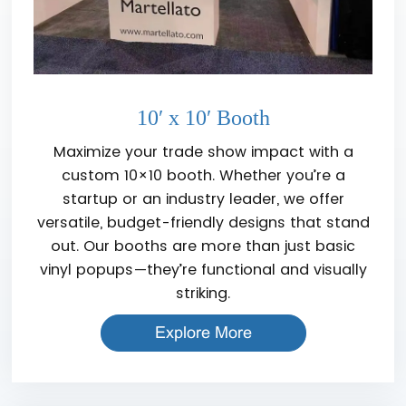
10′ x 10′ Booth
Maximize your trade show impact with a
custom 10×10 booth. Whether you’re a
startup or an industry leader, we offer
versatile, budget-friendly designs that stand
out. Our booths are more than just basic
vinyl popups—they’re functional and visually
striking.
Explore More