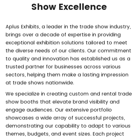
Show Excellence
Aplus Exhibits, a leader in the trade show industry,
brings over a decade of expertise in providing
exceptional exhibition solutions tailored to meet
the diverse needs of our clients. Our commitment
to quality and innovation has established us as a
trusted partner for businesses across various
sectors, helping them make a lasting impression
at trade shows nationwide.
We specialize in creating custom and rental trade
show booths that elevate brand visibility and
engage audiences. Our extensive portfolio
showcases a wide array of successful projects,
demonstrating our capability to adapt to various
themes, budgets, and event sizes. Each project