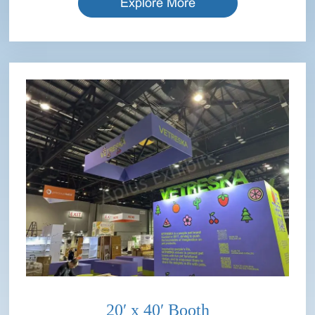
Explore More
20′ x 40′ Booth