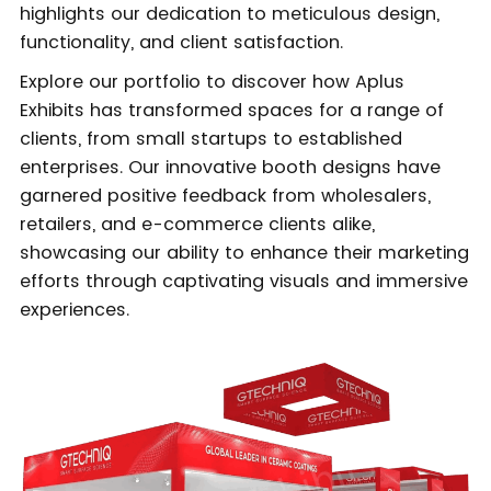
highlights our dedication to meticulous design,
functionality, and client satisfaction.
Explore our portfolio to discover how Aplus
Exhibits has transformed spaces for a range of
clients, from small startups to established
enterprises. Our innovative booth designs have
garnered positive feedback from wholesalers,
retailers, and e-commerce clients alike,
showcasing our ability to enhance their marketing
efforts through captivating visuals and immersive
experiences.