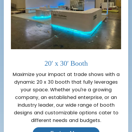
20′ x 30′ Booth
Maximize your impact at trade shows with a
dynamic 20 x 30 booth that fully leverages
your space. Whether you’re a growing
company, an established enterprise, or an
industry leader, our wide range of booth
designs and customizable options cater to
different needs and budgets.