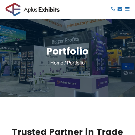
Portfolio
Home
/
Portfolio
Trusted Partner in Trade