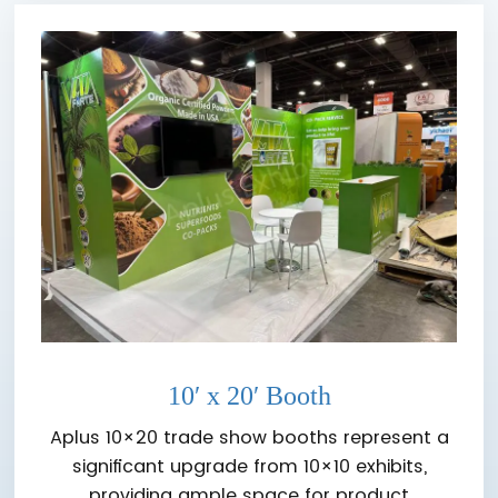
10′ x 20′ Booth
Aplus 10×20 trade show booths represent a
significant upgrade from 10×10 exhibits,
providing ample space for product