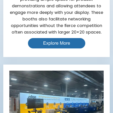
demonstrations and allowing attendees to
engage more deeply with your display. These
booths also facilitate networking
opportunities without the fierce competition
often associated with larger 20×20 spaces.
Explore More