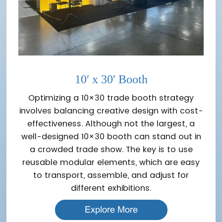
10′ x 30′ Booth
Optimizing a 10×30 trade booth strategy
involves balancing creative design with cost-
effectiveness. Although not the largest, a
well-designed 10×30 booth can stand out in
a crowded trade show. The key is to use
reusable modular elements, which are easy
to transport, assemble, and adjust for
different exhibitions.
Explore More