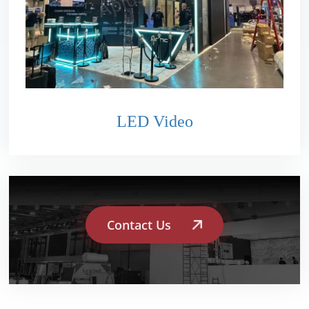
LED Video
Contact Us