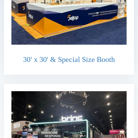
30′ x 30′ & Special Size Booth