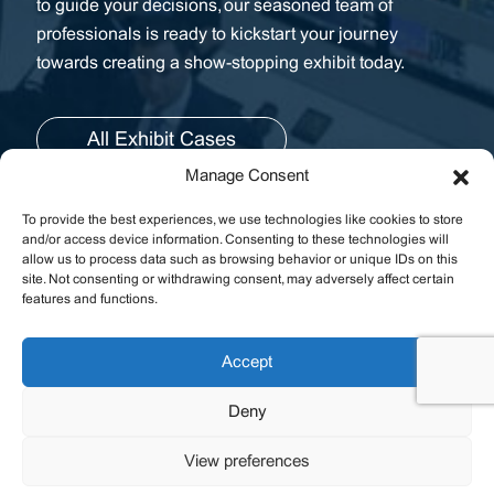
to guide your decisions, our seasoned team of
professionals is ready to kickstart your journey
towards creating a show-stopping exhibit today.
All Exhibit Cases
Manage Consent
To provide the best experiences, we use technologies like cookies to store
and/or access device information. Consenting to these technologies will
allow us to process data such as browsing behavior or unique IDs on this
site. Not consenting or withdrawing consent, may adversely affect certain
features and functions.
Fast Links
Resources
Accept
Deny
Contact Us
View preferences
Join the Email List.