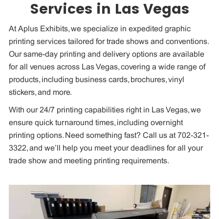
Services in Las Vegas
At Aplus Exhibits, we specialize in expedited graphic
printing services tailored for trade shows and conventions.
Our same-day printing and delivery options are available
for all venues across Las Vegas, covering a wide range of
products, including business cards, brochures, vinyl
stickers, and more.
With our 24/7 printing capabilities right in Las Vegas, we
ensure quick turnaround times, including overnight
printing options. Need something fast? Call us at 702-321-
3322, and we’ll help you meet your deadlines for all your
trade show and meeting printing requirements.