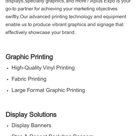
displays, specialty graphics, and more? Aplus Expo is your
go-to partner for achieving your marketing objectives
swiftly. Our advanced printing technology and equipment
enable us to produce vibrant graphics and signage that
effectively showcase your brand.
Graphic Printing
High-Quality Vinyl Printing
Fabric Printing
Large Format Graphic Printing
Display Solutions
Display Banners