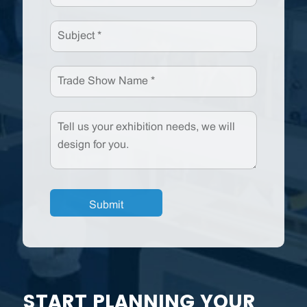
START PLANNING YOUR