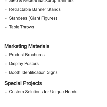
Step & Repeat Backdrop Banners
Retractable Banner Stands
Standees (Giant Figures)
Table Throws
Marketing Materials
Product Brochures
Display Posters
Booth Identification Signs
Special Projects
Custom Solutions for Unique Needs