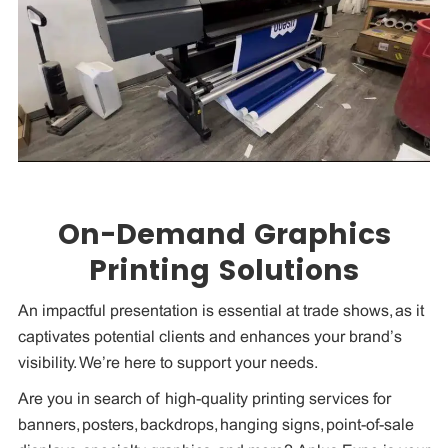
On-Demand Graphics
Printing Solutions
An impactful presentation is essential at trade shows, as it
captivates potential clients and enhances your brand’s
visibility. We’re here to support your needs.
Are you in search of high-quality printing services for
banners, posters, backdrops, hanging signs, point-of-sale