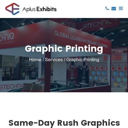
Graphic Printing
Home
/
Services
/
Graphic Printing
Same-Day Rush Graphics