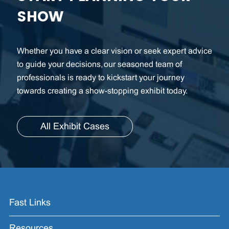
SHOW
Whether you have a clear vision or seek expert advice
to guide your decisions, our seasoned team of
professionals is ready to kickstart your journey
towards creating a show-stopping exhibit today.
All Exhibit Cases
Fast Links
Resources