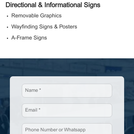
Directional & Informational Signs
Removable Graphics
Wayfinding Signs & Posters
A-Frame Signs