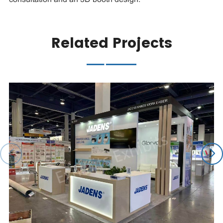
Related Projects