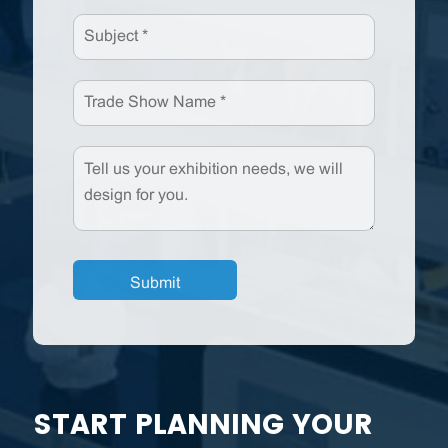
START PLANNING YOUR