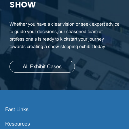
SHOW
Whether you have a clear vision or seek expert advice
to guide your decisions, our seasoned team of
professionals is ready to kickstart your journey
towards creating a show-stopping exhibit today.
All Exhibit Cases
Fast Links
Resources