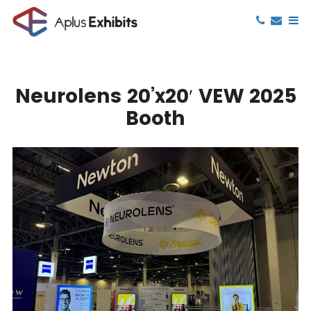
Neurolens 20’x20′ VEW 2025
Booth