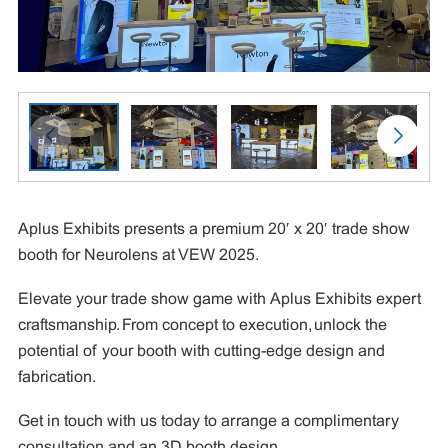
Aplus Exhibits presents a premium 20′ x 20′ trade show
booth for Neurolens at VEW 2025.
Elevate your trade show game with Aplus Exhibits expert
craftsmanship. From concept to execution, unlock the
potential of your booth with cutting-edge design and
fabrication.
Get in touch with us today to arrange a complimentary
consultation and an 3D booth design.