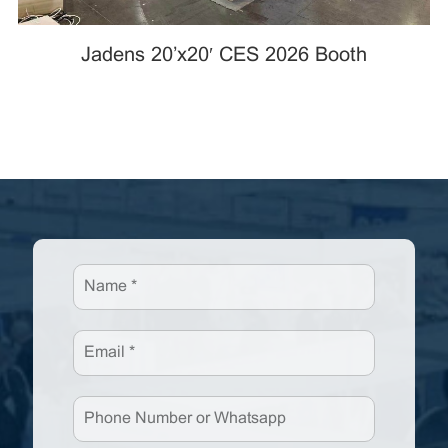
Jadens 20’x20′ CES 2026 Booth