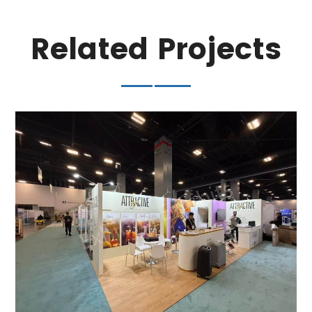
Related Projects