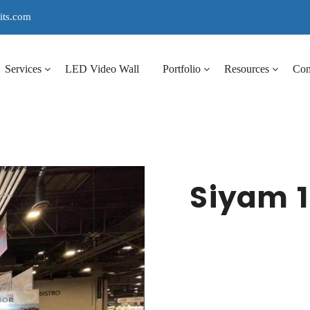
its.com
Services
LED Video Wall
Portfolio
Resources
Co
Siyam 1