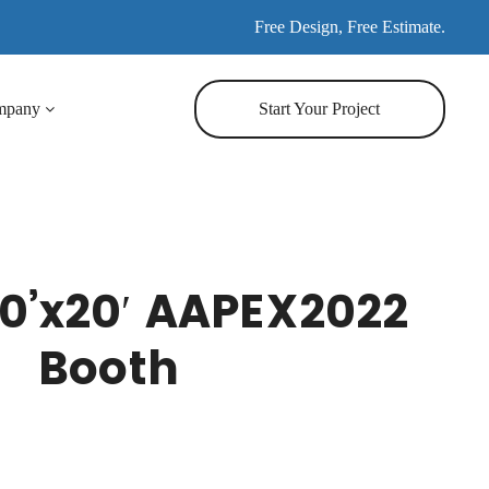
Free Design, Free Estimate.
mpany
Start Your Project
0’x20′ AAPEX2022
Booth