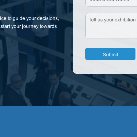
ce to guide your decisions,
kstart your journey towards