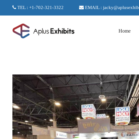
TEL : +1-702-321-3322
EMAIL : jacky@aplusexhib
Home