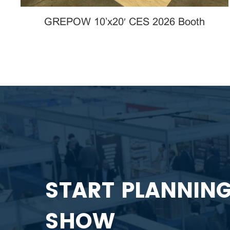
GREPOW 10’x20′ CES 2026 Booth
START PLANNIN
SHOW