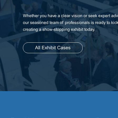
Whether you have a clear vision or seek expert advi
our seasoned team of professionals is ready to kic
creating a show-stopping exhibit today.
All Exhibit Cases