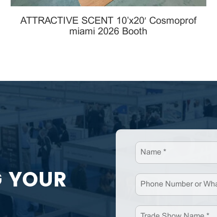
ATTRACTIVE SCENT 10’x20′ Cosmoprof
miami 2026 Booth
G YOUR