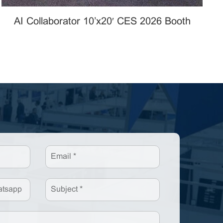
AI Collaborator 10’x20′ CES 2026 Booth