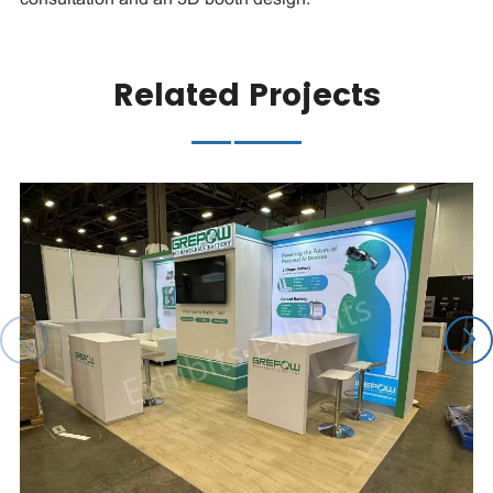
Related Projects