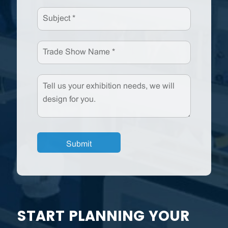
START PLANNING YOUR