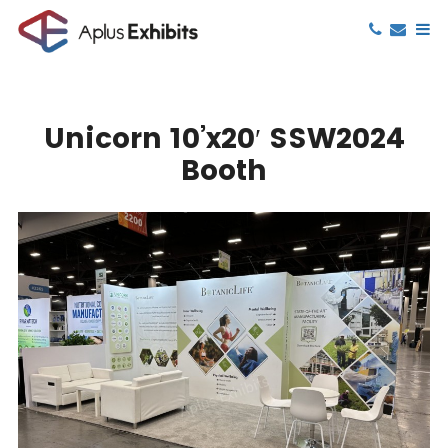
Unicorn 10’x20′ SSW2024
Booth