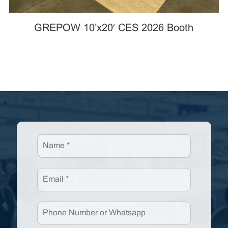
GREPOW 10’x20′ CES 2026 Booth