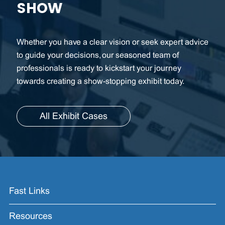
SHOW
Whether you have a clear vision or seek expert advice
to guide your decisions, our seasoned team of
professionals is ready to kickstart your journey
towards creating a show-stopping exhibit today.
All Exhibit Cases
Fast Links
Resources