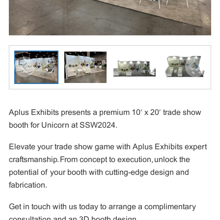
Aplus Exhibits presents a premium 10′ x 20′ trade show
booth for Unicorn at SSW2024.
Elevate your trade show game with Aplus Exhibits expert
craftsmanship. From concept to execution, unlock the
potential of your booth with cutting-edge design and
fabrication.
Get in touch with us today to arrange a complimentary
consultation and an 3D booth design.