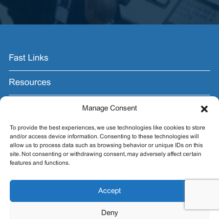
Fast Links
Resources
Contact Us
Manage Consent
To provide the best experiences, we use technologies like cookies to store
Join the Email List.
and/or access device information. Consenting to these technologies will
allow us to process data such as browsing behavior or unique IDs on this
Get exhibit insider tips you wish you knew before the
site. Not consenting or withdrawing consent, may adversely affect certain
show.
features and functions.
Accept
Deny