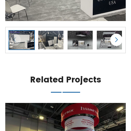
Related Projects