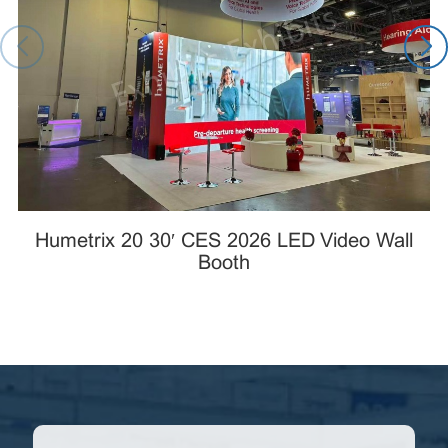
Humetrix 20×30′ CES 2026 LED Video Wall
Booth