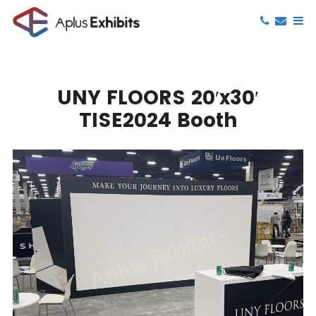
UNY FLOORS 20′x30′
TISE2024 Booth