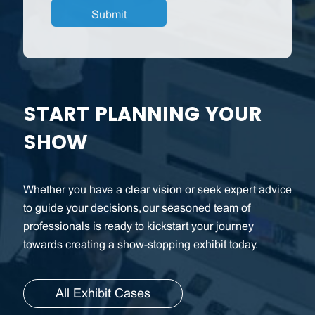
START PLANNING YOUR
SHOW
Whether you have a clear vision or seek expert advice
to guide your decisions, our seasoned team of
professionals is ready to kickstart your journey
towards creating a show-stopping exhibit today.
All Exhibit Cases