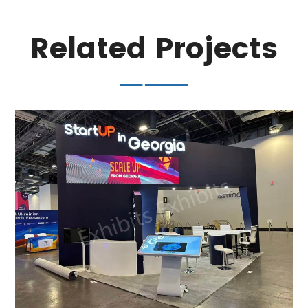
Related Projects