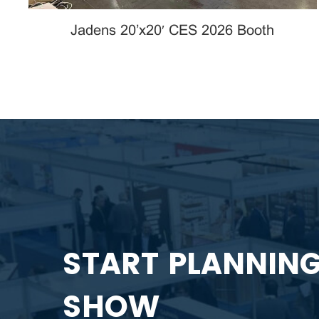
Jadens 20’x20′ CES 2026 Booth
START PLANNIN
SHOW