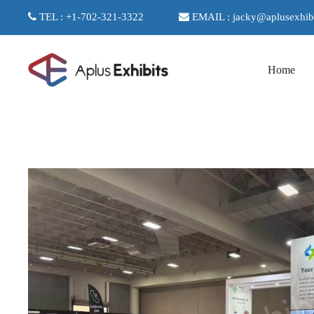
TEL : +1-702-321-3322
EMAIL : jacky@aplusexhib
Home