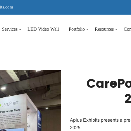
its.com
Services
LED Video Wall
Portfolio
Resources
Co
CarePo
Aplus Exhibits presents a pr
2025.