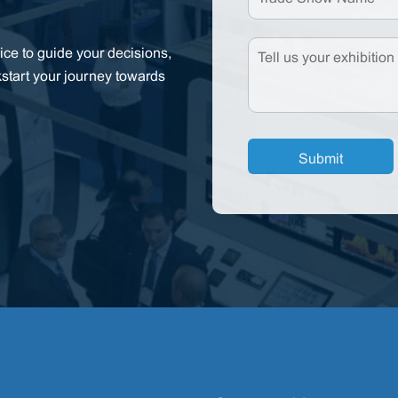
ce to guide your decisions,
kstart your journey towards