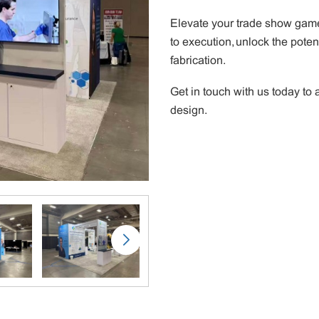
Elevate your trade show game
to execution, unlock the poten
fabrication.
Get in touch with us today t
design.