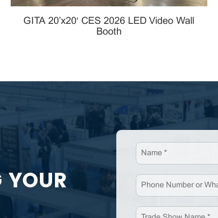
GITA 20’x20′ CES 2026 LED Video Wall
Booth
G YOUR