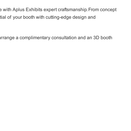
 with Aplus Exhibits expert craftsmanship. From concept
tial of your booth with cutting-edge design and
o arrange a complimentary consultation and an 3D booth