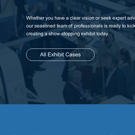
Whether you have a clear vision or seek expert advi
our seasoned team of professionals is ready to kic
creating a show-stopping exhibit today.
All Exhibit Cases