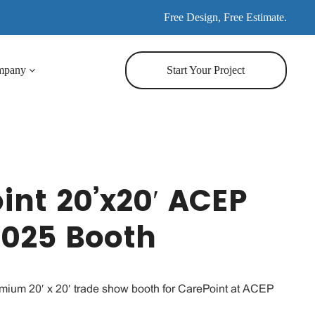
Free Design, Free Estimate.
mpany
Start Your Project
int 20’x20′ ACEP
2025 Booth
emium 20′ x 20′ trade show booth for CarePoint at ACEP