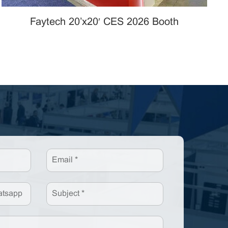
Faytech 20’x20′ CES 2026 Booth