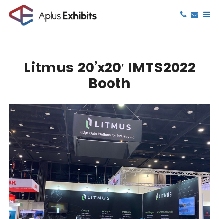
Litmus 20’x20′ IMTS2022
Booth