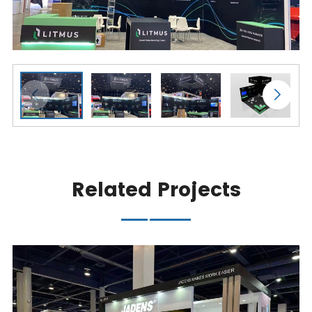
Related Projects