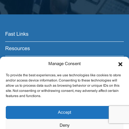
Fast Links
Resources
Contact Us
Manage Consent
To provide the best experiences, we use technologies like cookies to store
Join the Email List.
and/or access device information. Consenting to these technologies will
allow us to process data such as browsing behavior or unique IDs on this
Get exhibit insider tips you wish you knew before the
site. Not consenting or withdrawing consent, may adversely affect certain
show.
features and functions.
Accept
Deny