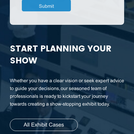
START PLANNING YOUR
SHOW
Whether you have a clear vision or seek expert advice
to guide your decisions, our seasoned team of
professionals is ready to kickstart your journey
towards creating a show-stopping exhibit today.
All Exhibit Cases