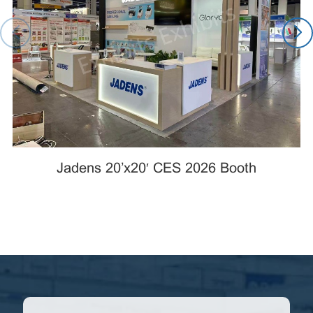
Jadens 20’x20′ CES 2026 Booth