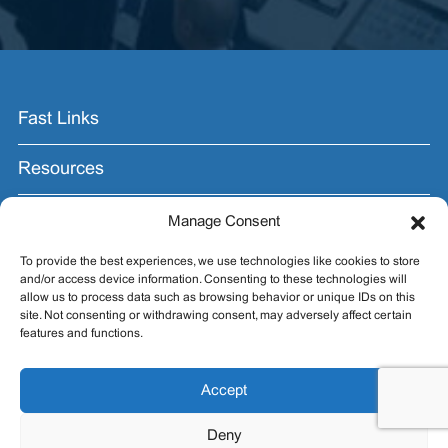
Fast Links
Resources
Contact Us
Manage Consent
To provide the best experiences, we use technologies like cookies to store
Join the Email List.
and/or access device information. Consenting to these technologies will
allow us to process data such as browsing behavior or unique IDs on this
Get exhibit insider tips you wish you knew before the
site. Not consenting or withdrawing consent, may adversely affect certain
show.
features and functions.
Accept
Deny