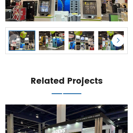
Related Projects