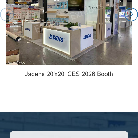
Jadens 20’x20′ CES 2026 Booth