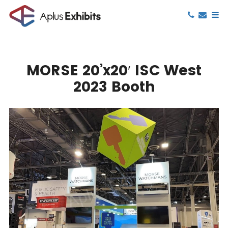
MORSE 20’x20′ ISC West
2023 Booth