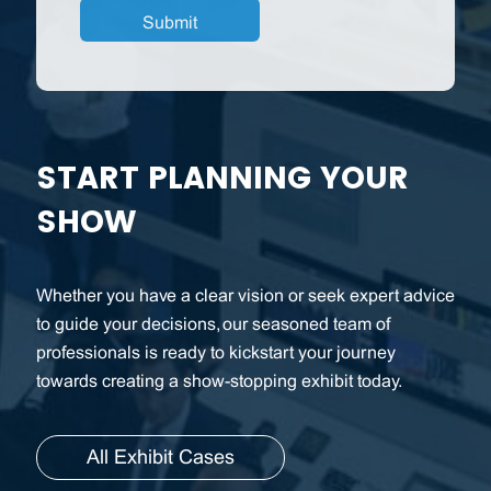
START PLANNING YOUR
SHOW
Whether you have a clear vision or seek expert advice
to guide your decisions, our seasoned team of
professionals is ready to kickstart your journey
towards creating a show-stopping exhibit today.
All Exhibit Cases